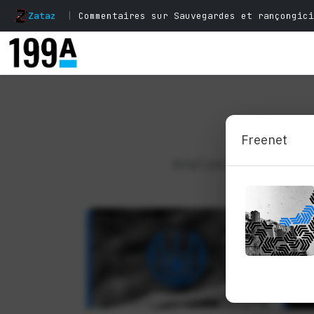
Zataz
|
Commentaires sur Sauvegardes et rançongici
Analysis, perspe