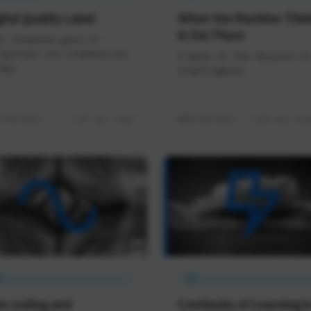
ital Quality Label
When the Machine Thin
in Our Place
n finances.gouv.fr
sources its credibility
A Note on the Seizure of
Wix
Intelligence
3/05/2026
7 min read
10/05/2026
16 min rea
A
IA
be coding and
Continuity of Learning i