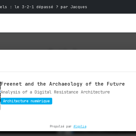
els : le 3-2-1 dépassé ? par Jacques
Articles
ctives and expertise on technology and
Freenet and the Archaeology of the Future
Analysis of a Digital Resistance Architecture
Architecture numérique
Propulsé par
Algolia