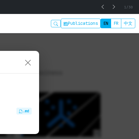
1/30
Publications
EN
FR
中文
 digital business
.md