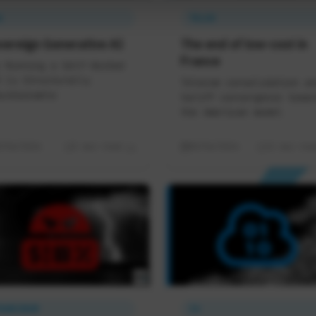
A
TELCO
vereign Generative AI
The end of low-cost in
France
 Running a Self-Hosted
 Is Structurally
Telecom consolidation an
ustainable
tariff convergence towar
the American model
8/06/2026
5 min read
08/06/2026
11 min rea
RANCENUM
IA