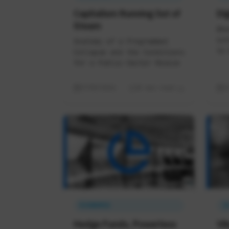
Capitalism Running Out of
Dig
Steam
Whe
out
Anatomy of a Programmed
to 
Collapse and the Conditions
for a Public-Sector Rescue
17/05/2026
18 min read
1
ÉCONOMIE
I
Hedge Funds, Powerless
Vi