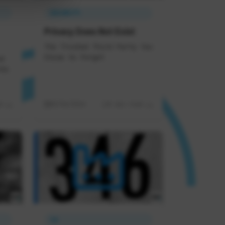
SECURITY
Privacy Does Not Exist
The Trusted Third Party You
Chose to Forget
d
ds
d
05/06/2026
8 min read
IA