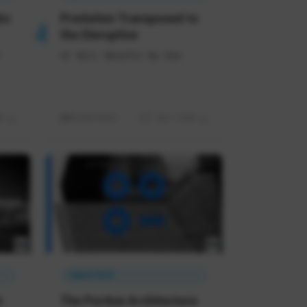
ks
Predation Transposed to
the Disruptive
AI Will Benefit No One
d
02/05/2026
7 min read
INDUSTRIE
n
The Purdue Architecture